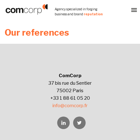
Skip
Agency specialized in forging
to
business and brand
reputation
content
Our references
ComCorp
37 bis rue du Sentier
75002 Paris
+33 1 88 61 05 20
info@comcorp.fr
Linkedin
Twitter